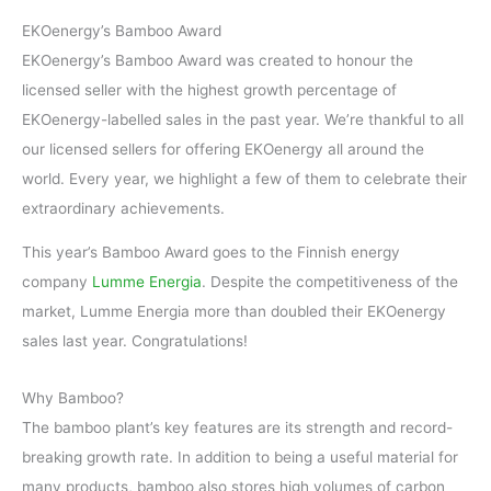
EKOenergy’s Bamboo Award
EKOenergy’s Bamboo Award was created to honour the
licensed seller with the highest growth percentage of
EKOenergy-labelled sales in the past year. We’re thankful to all
our licensed sellers for offering EKOenergy all around the
world. Every year, we highlight a few of them to celebrate their
extraordinary achievements.
This year’s Bamboo Award goes to the Finnish energy
company
Lumme Energia
. Despite the competitiveness of the
market, Lumme Energia more than doubled their EKOenergy
sales last year. Congratulations!
Why Bamboo?
The bamboo plant’s key features are its strength and record-
breaking growth rate. In addition to being a useful material for
many products, bamboo also stores high volumes of carbon