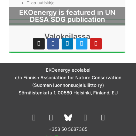
›
Tilaa uutiskirje
EKOenergy is featured in UN
DESA SDG publication
Valokeilassa
I
F
L
T
Y
n
a
i
w
o
s
c
n
i
u
t
e
k
t
t
a
b
e
t
u
g
o
d
e
b
EKOenergy ecolabel
r
o
i
r
e
c/o Finnish Association for Nature Conservation
a
k
n
m
(Suomen luonnonsuojeluliitto ry)
Sörnäistenkatu 1, 00580 Helsinki, Finland, EU
L
I
Y
F
i
n
o
a
n
s
u
c
+358 50 5687385