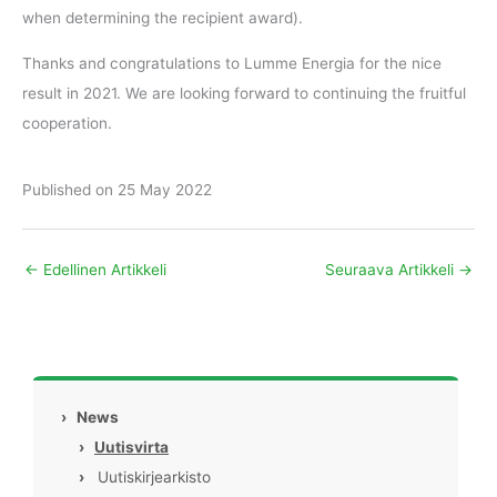
when determining the recipient award).
Thanks and congratulations to Lumme Energia for the nice
result in 2021. We are looking forward to continuing the fruitful
cooperation.
Published on 25 May 2022
←
Edellinen Artikkeli
Seuraava Artikkeli
→
›
News
›
Uutisvirta
›
Uutiskirjearkisto