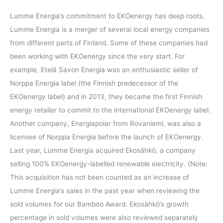
Lumme Energia’s commitment to EKOenergy has deep roots.
Lumme Energia is a merger of several local energy companies
from different parts of Finland. Some of these companies had
been working with EKOenergy since the very start. For
example, Etelä Savon Energia was an enthusiastic seller of
Norppa Energia label (the Finnish predecessor of the
EKOenergy label) and in 2013, they became the first Finnish
energy retailer to commit to the international EKOenergy label.
Another company, Energiapolar from Rovaniemi, was also a
licensee of Norppa Energia before the launch of EKOenergy.
Last year, Lumme Energia acquired Ekosähkö, a company
selling 100% EKOenergy-labelled renewable electricity. (Note:
This acquisition has not been counted as an increase of
Lumme Energia’s sales in the past year when reviewing the
sold volumes for our Bamboo Award. Ekosähkö’s growth
percentage in sold volumes were also reviewed separately