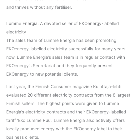
and thrives without any fertiliser.
Lumme Energia: A devoted seller of EKOenergy-labelled
electricity
The sales team of Lumme Energia has been promoting
EKOenergy-labelled electricity successfully for many years
now. Lumme Energia’s sales team is in regular contact with
EKOenergy’s Secretariat and they frequently present
EKOenergy to new potential clients.
Last year, the Finnish Consumer magazine Kuluttaja-lehti
evaluated 20 different electricity contracts from the 8 largest
Finnish sellers. The highest points were given to Lumme
Energia’s electricity contracts and their EKOenergy-labelled
tariff ’Eko Lumme Puu’. Lumme Energia also actively offers
locally produced energy with the EKOenergy label to their
business clients.