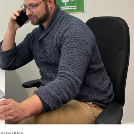
nt position