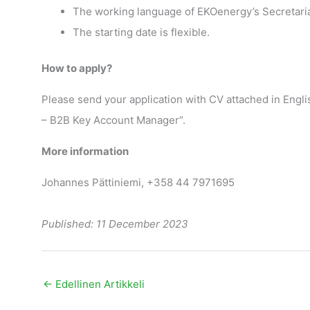
The working language of EKOenergy’s Secretariat
The starting date is flexible.
How to apply?
Please send your application with CV attached in Englis
– B2B Key Account Manager”.
More information
Johannes Pättiniemi, +358 44 7971695
Published: 11 December 2023
←
Edellinen Artikkeli