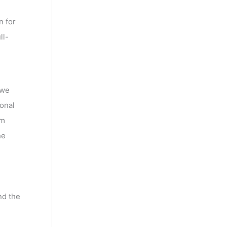
n for
ll-
 we
onal
am
he
nd the