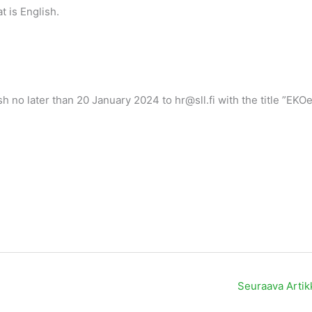
 is English.
h no later than 20 January 2024 to hr@sll.fi with the title ”EKO
Seuraava Artik