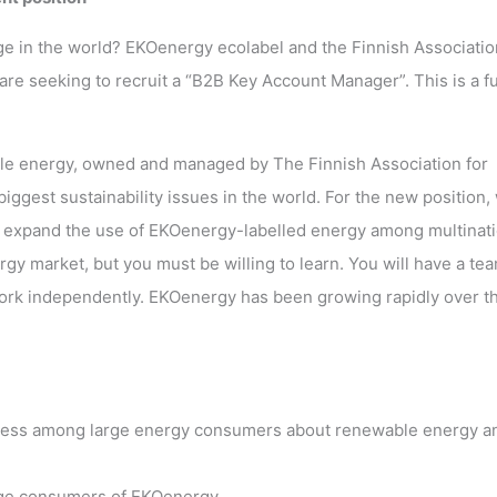
ge in the world? EKOenergy ecolabel and the Finnish Associatio
re seeking to recruit a “B2B Key Account Manager”. This is a fu
able energy, owned and managed by The Finnish Association for
ggest sustainability issues in the world. For the new position,
 to expand the use of EKOenergy-labelled energy among multinati
gy market, but you must be willing to learn. You will have a te
work independently. EKOenergy has been growing rapidly over t
eness among large energy consumers about renewable energy a
arge consumers of EKOenergy.