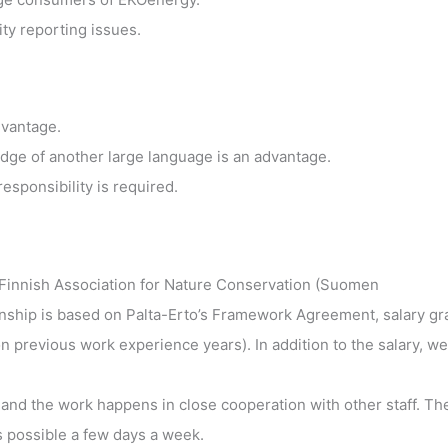
ty reporting issues.
dvantage.
edge of another large language is an advantage.
responsibility is required.
Finnish Association for Nature Conservation (Suomen
onship is based on Palta-Erto’s Framework Agreement, salary gr
revious work experience years). In addition to the salary, we
i and the work happens in close cooperation with other staff. Th
is possible a few days a week.