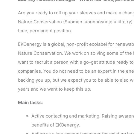
Are you ready to roll up your sleeves and make a chan
Nature Conservation (Suomen luonnonsuojeluliitto ry) a
time, permanent position.
EKOenergy is a global, non-profit ecolabel for renew
Nature Conservation. We work on solving some of the bi
want to recruit a person with a go-get attitude ready
companies. You do not need to be an expert in the ener
backing you up, but we expect you to be able to also 
years and we want to keep this up.
Main tasks:
Active contacting and marketing. Raising awar
benefits of EKOenergy.
Acting as a key account manager for existing l