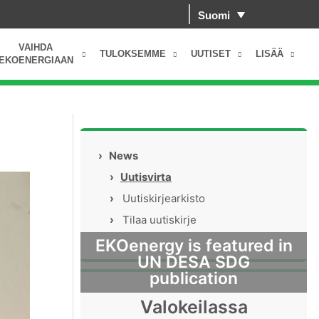
Suomi
VAIHDA
TULOKSEMME
UUTISET
LISÄÄ
EKOENERGIAAN
›
News
›
Uutisvirta
›
Uutiskirjearkisto
›
Tilaa uutiskirje
EKOenergy is featured in
UN DESA SDG
publication
Valokeilassa