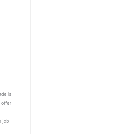
ade is
 offer
e job