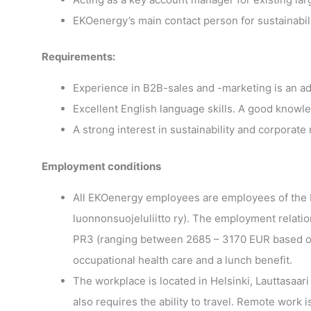
EKOenergy’s main contact person for sustainabili
Requirements:
Experience in B2B-sales and -marketing is an a
Excellent English language skills. A good knowl
A strong interest in sustainability and corporate 
Employment conditions
All EKOenergy employees are employees of the 
luonnonsuojeluliitto ry). The employment relati
PR3 (ranging between 2685 – 3170 EUR based on p
occupational health care and a lunch benefit.
The workplace is located in Helsinki, Lauttasaar
also requires the ability to travel. Remote work 