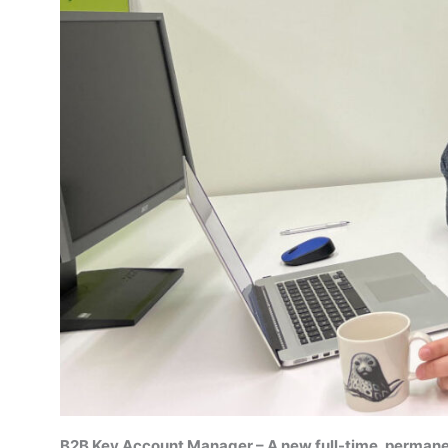
B2B Key Account Manager – A new full-time, permane