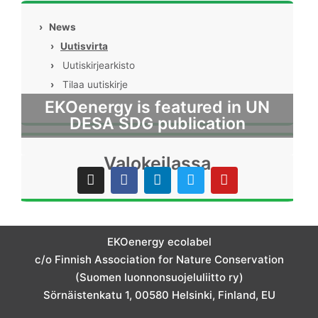
›
News
›
Uutisvirta
›
Uutiskirjearkisto
›
Tilaa uutiskirje
EKOenergy is featured in UN
DESA SDG publication
Valokeilassa
I
F
L
T
Y
n
a
i
w
o
s
c
n
i
u
t
e
k
t
t
a
b
e
t
u
g
o
d
e
b
EKOenergy ecolabel
r
o
i
r
e
c/o Finnish Association for Nature Conservation
a
k
n
m
(Suomen luonnonsuojeluliitto ry)
Sörnäistenkatu 1, 00580 Helsinki, Finland, EU