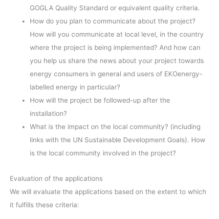
GOGLA Quality Standard or equivalent quality criteria.
How do you plan to communicate about the project?
How will you communicate at local level, in the country
where the project is being implemented? And how can
you help us share the news about your project towards
energy consumers in general and users of EKOenergy-
labelled energy in particular?
How will the project be followed-up after the
installation?
What is the impact on the local community? (including
links with the UN Sustainable Development Goals). How
is the local community involved in the project?
Evaluation of the applications
We will evaluate the applications based on the extent to which
it fulfills these criteria: