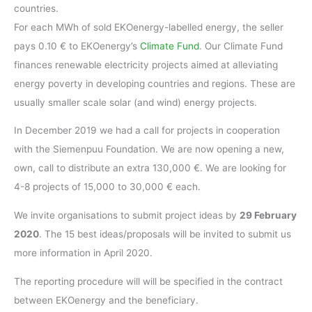
countries.
For each MWh of sold EKOenergy-labelled energy, the seller
pays 0.10 € to EKOenergy’s
Climate Fund
. Our Climate Fund
finances renewable electricity projects aimed at alleviating
energy poverty in developing countries and regions. These are
usually smaller scale solar (and wind) energy projects.
In December 2019 we had a call for projects in cooperation
with the Siemenpuu Foundation. We are now opening a new,
own, call to distribute an extra 130,000 €. We are looking for
4-8 projects of 15,000 to 30,000 € each.
We invite organisations to submit project ideas by
29 February
2020
. The 15 best ideas/proposals will be invited to submit us
more information in April 2020.
The reporting procedure will will be specified in the contract
between EKOenergy and the beneficiary.