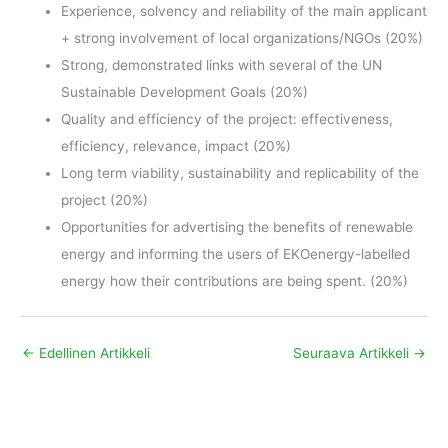
Experience, solvency and reliability of the main applicant
+ strong involvement of local organizations/NGOs (20%)
Strong, demonstrated links with several of the UN
Sustainable Development Goals (20%)
Quality and efficiency of the project: effectiveness,
efficiency, relevance, impact (20%)
Long term viability, sustainability and replicability of the
project (20%)
Opportunities for advertising the benefits of renewable
energy and informing the users of EKOenergy-labelled
energy how their contributions are being spent. (20%)
←
Edellinen Artikkeli
Seuraava Artikkeli
→