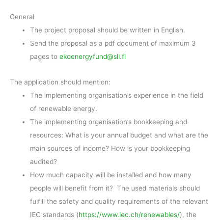
General
The project proposal should be written in English.
Send the proposal as a pdf document of maximum 3
pages to
ekoenergyfund@sll.fi
The application should mention:
The implementing organisation’s experience in the field
of renewable energy.
The implementing organisation’s bookkeeping and
resources: What is your annual budget and what are the
main sources of income? How is your bookkeeping
audited?
How much capacity will be installed and how many
people will benefit from it? The used materials should
fulfill the safety and quality requirements of the relevant
IEC standards (
https://www.iec.ch/renewables/
), the