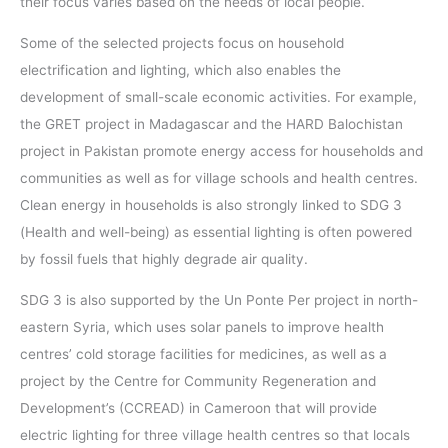
their focus varies based on the needs of local people.
Some of the selected projects focus on household
electrification and lighting, which also enables the
development of small-scale economic activities. For example,
the GRET project in Madagascar and the HARD Balochistan
project in Pakistan promote energy access for households and
communities as well as for village schools and health centres.
Clean energy in households is also strongly linked to SDG 3
(Health and well-being) as essential lighting is often powered
by fossil fuels that highly degrade air quality.
SDG 3 is also supported by the Un Ponte Per project in north-
eastern Syria, which uses solar panels to improve health
centres’ cold storage facilities for medicines, as well as a
project by the Centre for Community Regeneration and
Development’s (CCREAD) in Cameroon that will provide
electric lighting for three village health centres so that locals