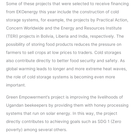
Some of these projects that were selected to receive financing
from EKOenergy this year include the construction of cold
storage systems, for example, the projects by Practical Action,
Concern Worldwide and the Energy and Resources Institute
(TERI) projects in Bolivia, Liberia and India, respectively. The
possibility of storing food products reduces the pressure on
farmers to sell crops at low prices to traders. Cold storages
also contribute directly to better food security and safety. As
global warming leads to longer and more extreme heat waves,
the role of cold storage systems is becoming even more
important.
Green Empowerment’s project is improving the livelihoods of
Ugandan beekeepers by providing them with honey processing
systems that run on solar energy. In this way, the project
directly contributes to achieving goals such as SDG 1 (Zero
poverty) among several others.