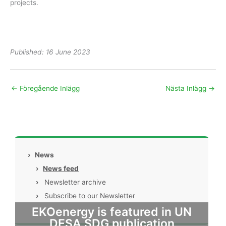
projects.
Published: 16 June 2023
←
Föregående Inlägg
Nästa Inlägg
→
›
News
›
News feed
›
Newsletter archive
›
Subscribe to our Newsletter
EKOenergy is featured in UN
DESA SDG publication