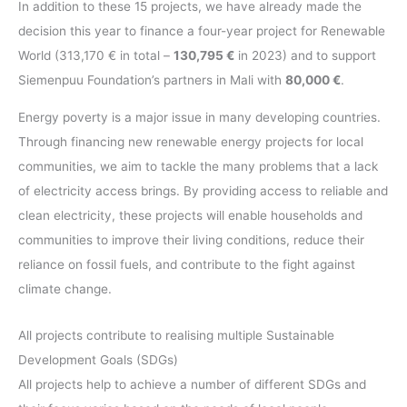
In addition to these 15 projects, we have already made the
decision this year to finance a four-year project for Renewable
World (313,170 € in total –
130,795 €
in 2023) and to support
Siemenpuu Foundation’s partners in Mali with
80,000 €
.
Energy poverty is a major issue in many developing countries.
Through financing new renewable energy projects for local
communities, we aim to tackle the many problems that a lack
of electricity access brings. By providing access to reliable and
clean electricity, these projects will enable households and
communities to improve their living conditions, reduce their
reliance on fossil fuels, and contribute to the fight against
climate change.
All projects contribute to realising multiple Sustainable
Development Goals (SDGs)
All projects help to achieve a number of different SDGs and