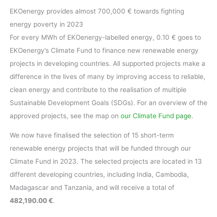
EKOenergy provides almost 700,000 € towards fighting
energy poverty in 2023
For every MWh of EKOenergy-labelled energy, 0.10 € goes to
EKOenergy’s Climate Fund to finance new renewable energy
projects in developing countries. All supported projects make a
difference in the lives of many by improving access to reliable,
clean energy and contribute to the realisation of multiple
Sustainable Development Goals (SDGs). For an overview of the
approved projects, see the map on
our Climate Fund page
.
We now have finalised the selection of 15 short-term
renewable energy projects that will be funded through our
Climate Fund in 2023. The selected projects are located in 13
different developing countries, including India, Cambodia,
Madagascar and Tanzania, and will receive a total of
482,190.00 €
.