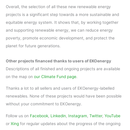
Overall, the selection of all these new renewable energy
projects is a significant step towards a more sustainable and
equitable energy system. It shows that, by working together
and supporting renewable energy, we can reduce energy
poverty, promote economic development, and protect the
planet for future generations.
Other projects financed thanks to users of EKOenergy
Descriptions of all finished and ongoing projects are available
on the map on
our Climate Fund page
.
Thanks a lot to all sellers and users of EKOenergy-labelled
renewables. None of these projects would have been possible
without your commitment to EKOenergy.
Follow us on
Facebook
,
Linkedin
,
Instagram
,
Twitter
,
YouTube
or
Xing
for regular updates about the progress of the ongoing