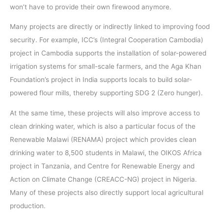
won’t have to provide their own firewood anymore.
Many projects are directly or indirectly linked to improving food
security. For example, ICC’s (Integral Cooperation Cambodia)
project in Cambodia supports the installation of solar-powered
irrigation systems for small-scale farmers, and the Aga Khan
Foundation’s project in India supports locals to build solar-
powered flour mills, thereby supporting SDG 2 (Zero hunger).
At the same time, these projects will also improve access to
clean drinking water, which is also a particular focus of the
Renewable Malawi (RENAMA) project which provides clean
drinking water to 8,500 students in Malawi, the OIKOS Africa
project in Tanzania, and Centre for Renewable Energy and
Action on Climate Change (CREACC-NG) project in Nigeria.
Many of these projects also directly support local agricultural
production.