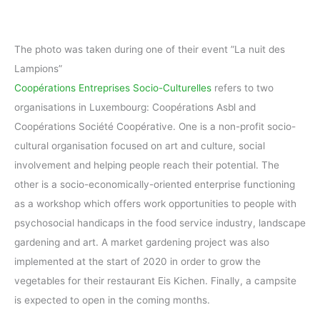
The photo was taken during one of their event ”La nuit des
Lampions”
Coopérations Entreprises Socio-Culturelles
refers to two
organisations in Luxembourg: Coopérations Asbl and
Coopérations Société Coopérative. One is a non-profit socio-
cultural organisation focused on art and culture, social
involvement and helping people reach their potential. The
other is a socio-economically-oriented enterprise functioning
as a workshop which offers work opportunities to people with
psychosocial handicaps in the food service industry, landscape
gardening and art. A market gardening project was also
implemented at the start of 2020 in order to grow the
vegetables for their restaurant Eis Kichen. Finally, a campsite
is expected to open in the coming months.