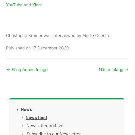
YouTube
and
Xing
!
Christophe Kremer was interviewed by Elodie Cuesta
Published on 17 December 2020
←
Föregående Inlägg
Nästa Inlägg
→
›
News
›
News feed
›
Newsletter archive
›
Subscribe to our Newsletter