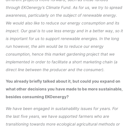
through EKOenergy’s Climate Fund. As for us, we try to spread
awareness, particularly on the subject of renewable energy.
We would also like to reduce our energy consumption and its
impact. Our goal is to use less energy and in a better way, so it
is important for us to support renewable energies. In the long
run however, the aim would be to reduce our energy
consumption, hence this market gardening project that we
implemented in order to facilitate a short marketing chain (a
direct line between the producer and the consumer).
You already briefly talked about it, but could you expand on
what other decisions you have made to be more sustainable,
besides consuming EKOenergy?
We have been engaged in sustainability issues for years. For
the last five years, we have supported farmers who are
transitioning towards more ecological agricultural methods or