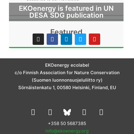
EKOenergy is featured in UN
DESA SDG publication
Featured
I
F
L
T
Y
n
a
i
w
o
s
c
n
i
u
t
e
k
t
t
a
b
e
t
u
g
o
d
e
b
EKOenergy ecolabel
r
o
i
r
e
c/o Finnish Association for Nature Conservation
a
k
n
m
(Suomen luonnonsuojeluliitto ry)
Sörnäistenkatu 1, 00580 Helsinki, Finland, EU
L
I
Y
F
i
n
o
a
n
s
u
c
+358 50 5687385
k
t
t
e
info@ekoenergy.org