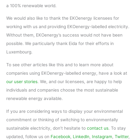
a 100% renewable world.
We would also like to thank the EKOenergy licensees for
working with us and providing EKOenergy-labelled electricity.
Without them, EKOenergy’s success would not have been
possible. We particularly thank Eida for their efforts in
Luxembourg.
To see other articles like this and to learn more about
companies using EKOenergy-labelled energy, have a look at
our user stories
. We, and our licensees, are happy to help
individuals and companies choose the most sustainable
renewable energy available.
If you are considering ways to display your environmental
commitment or thinking of switching to environmentally
sustainable electricity, don’t hesitate to
contact us
. To stay
updated, follow us on
Facebook
,
Linkedln
,
Instagram
,
Twitter
,