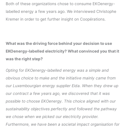
Both of these organizations chose to consume EKOenergy-
labelled energy a few years ago. We interviewed Christophe
Kremer in order to get further insight on Coopérations.
What was the driving force behind your decision to use
EKOenergy-labelled electricity? What convinced you that it
was the right step?
Opting for EKOenergy-labelled energy was a simple and
obvious choice to make and the initiative mainly came from
our Luxembourgian energy supplier Eida. When they drew up
our contract a few years ago, we discovered that it was
possible to choose EKOenergy. This choice aligned with our
sustainability objectives perfectly and followed the pathway
we chose when we picked our electricity provider.
Furthermore, we have been a societal impact organisation for