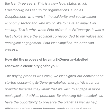
the last three years. This is a new legal status which
Luxembourg has set up for organisations, such as
Coopérations, who work in the solidarity and social-based
economy sector and who would like to have an impact on
society. This is why, when Eida offered us EKOenergy, it was a
fast choice since the ecolabel corresponded to our values and
ecological engagement. Eida just simplified the adhesion
process.
How did the process of buying EKOenergy-labelled
renewable electricity go for you?
The buying process was easy, we just signed our contract and
started consuming EKOenergy-labelled energy. We trust our
provider because they know that we wish to engage in more
ecological and ethical practices. By choosing this ecolabel, we
have the opportunity to preserve the planet as well as help
different projects move forward, such as those funded