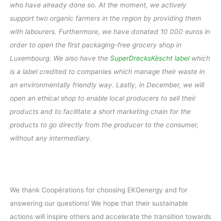
who have already done so. At the moment, we actively
support two organic farmers in the region by providing them
with labourers. Furthermore, we have donated 10 000 euros in
order to open the first packaging-free grocery shop in
Luxembourg. We also have the
SuperDrecksKëscht label
which
is a label credited to companies which manage their waste in
an environmentally friendly way. Lastly, in December, we will
open an ethical shop to enable local producers to sell their
products and to facilitate a short marketing chain for the
products to go directly from the producer to the consumer,
without any intermediary.
We thank Coopérations for choosing EKOenergy and for
answering our questions! We hope that their sustainable
actions will inspire others and accelerate the transition towards