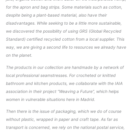
for the apron and bag strips. Some materials such as cotton,
despite being a plant-based material, also have their
disadvantages. While seeking to be a little more sustainable,
we discovered the possibility of using GRS (Global Recycled
Standard) certified recycled cotton from a local supplier. This
way, we are giving a second life to resources we already have
on the planet.
The products in our collection are handmade by a network of
local professional seamstresses. For crocheted or knitted
bathroom and kitchen products, we collaborate with the IAIA
association in their project ”Weaving a Future”, which helps
women in vulnerable situations here in Madrid.
Then there is the issue of packaging, which we do of course
without plastic, wrapped in paper and craft tape. As far as
transport is concerned, we rely on the national postal service,