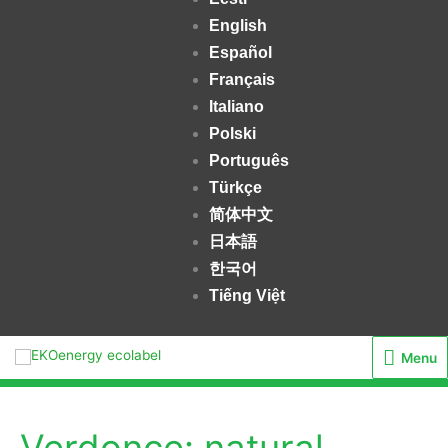
English
Español
Français
Italiano
Polski
Português
Türkçe
简体中文
日本語
한국어
Tiếng Việt
Menu
Menu
Verdonce: natural