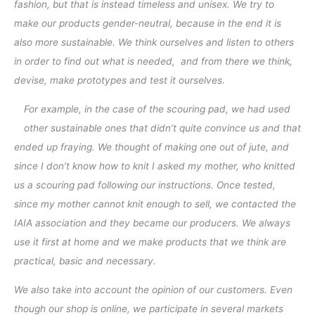
fashion, but that is instead timeless and unisex. We try to
make our products gender-neutral, because in the end it is
also more sustainable. We think ourselves and listen to others
in order to find out what is needed, and from there we think,
devise, make prototypes and test it ourselves.
For example, in the case of the scouring pad, we had used
other sustainable ones that didn’t quite convince us and that
ended up fraying. We thought of making one out of jute, and
since I don’t know how to knit I asked my mother, who knitted
us a scouring pad following our instructions. Once tested,
since my mother cannot knit enough to sell, we contacted the
IAIA association and they became our producers. We always
use it first at home and we make products that we think are
practical, basic and necessary.
We also take into account the opinion of our customers. Even
though our shop is online, we participate in several markets