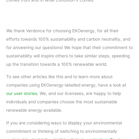
comes from and in what condition it comes.
We thank Verdonce for choosing EKOenergy, for all their
efforts towards 100% sustainability and carbon neutrality, and
for answering our questions! We hope that their commitment to
sustainability will inspire others to take similar steps, speeding
up the transition towards a 100% renewable world.
To see other articles like this and to learn more about
companies using EKOenergy-labelled energy, have a look at
our user stories
. We, and our licensees, are happy to help
individuals and companies choose the most sustainable
renewable energy available.
If you are considering ways to display your environmental
commitment or thinking of switching to environmentally