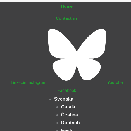
Hoppa
Home
till
Contact us
innehåll
Linkedin
Instagram
Youtube
Facebook
Svenska
Català
Čeština
Deutsch
Eesti