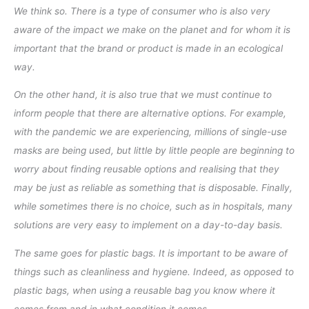
We think so. There is a type of consumer who is also very
aware of the impact we make on the planet and for whom it is
important that the brand or product is made in an ecological
way.
On the other hand, it is also true that we must continue to
inform people that there are alternative options. For example,
with the pandemic we are experiencing, millions of single-use
masks are being used, but little by little people are beginning to
worry about finding reusable options and realising that they
may be just as reliable as something that is disposable. Finally,
while sometimes there is no choice, such as in hospitals, many
solutions are very easy to implement on a day-to-day basis.
The same goes for plastic bags. It is important to be aware of
things such as cleanliness and hygiene. Indeed, as opposed to
plastic bags, when using a reusable bag you know where it