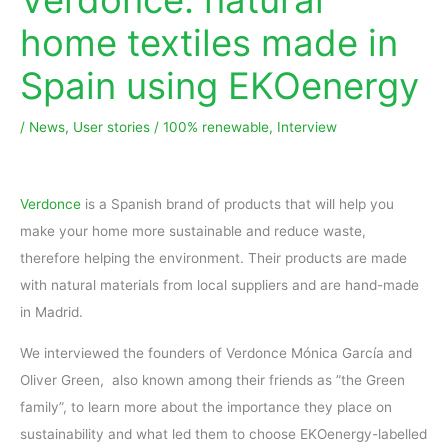
home textiles made in
Spain using EKOenergy
/
News
,
User stories
/
100% renewable
,
Interview
Verdonce
is a Spanish brand of products that will help you
make your home more sustainable and reduce waste,
therefore helping the environment. Their products are made
with natural materials from local suppliers and are hand-made
in Madrid.
We interviewed the founders of Verdonce Mónica García and
Oliver Green, also known among their friends as ”the Green
family”, to learn more about the importance they place on
sustainability and what led them to choose EKOenergy-labelled