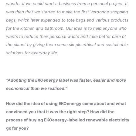
wonder if we could start a business from a personal project. It
was then that we started to make the first Verdonce shopping
bags, which later expanded to tote bags and various products
for the kitchen and bathroom. Our idea is to help anyone who
wants to reduce their personal waste and take better care of
the planet by giving them some simple ethical and sustainable
solutions for everyday life.
“Adopting the EKOenergy label was faster, easier and more
economical than we realised.”
How did the idea of using EKOenergy come about and what
convinced you that it was the right step? How did the
process of buying EKOenergy-labelled renewable electricity
go for you?