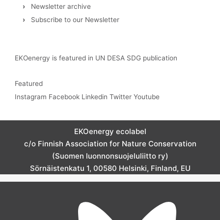
›
Newsletter archive
›
Subscribe to our Newsletter
EKOenergy is featured in UN DESA SDG publication
Featured
Instagram
Facebook
Linkedin
Twitter
Youtube
EKOenergy ecolabel
c/o Finnish Association for Nature Conservation
(Suomen luonnonsuojeluliitto ry)
Sörnäistenkatu 1, 00580 Helsinki, Finland, EU