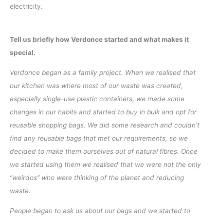
electricity.
Tell us briefly how Verdonce started and what makes it
special.
Verdonce began as a family project. When we realised that
our kitchen was where most of our waste was created,
especially single-use plastic containers, we made some
changes in our habits and started to buy in bulk and opt for
reusable shopping bags. We did some research and couldn’t
find any reusable bags that met our requirements, so we
decided to make them ourselves out of natural fibres. Once
we started using them we realised that we were not the only
”weirdos” who were thinking of the planet and reducing
waste.
People began to ask us about our bags and we started to