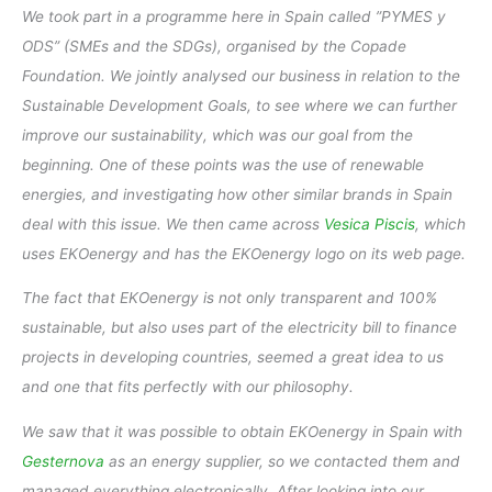
We took part in a programme here in Spain called ”PYMES y
ODS” (SMEs and the SDGs), organised by the Copade
Foundation. We jointly analysed our business in relation to the
Sustainable Development Goals, to see where we can further
improve our sustainability, which was our goal from the
beginning. One of these points was the use of renewable
energies, and investigating how other similar brands in Spain
deal with this issue. We then came across
Vesica Piscis
, which
uses EKOenergy and has the EKOenergy logo on its web page.
The fact that EKOenergy is not only transparent and 100%
sustainable, but also uses part of the electricity bill to finance
projects in developing countries, seemed a great idea to us
and one that fits perfectly with our philosophy.
We saw that it was possible to obtain EKOenergy in Spain with
Gesternova
as an energy supplier, so we contacted them and
managed everything electronically. After looking into our