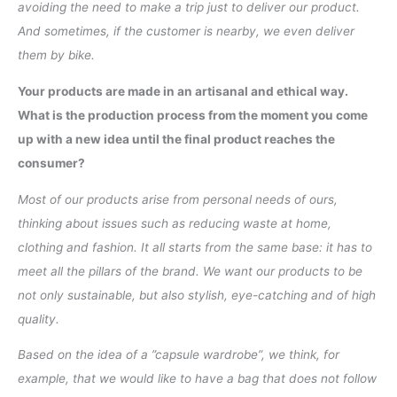
avoiding the need to make a trip just to deliver our product.
And sometimes, if the customer is nearby, we even deliver
them by bike.
Your products are made in an artisanal and ethical way.
What is the production process from the moment you come
up with a new idea until the final product reaches the
consumer?
Most of our products arise from personal needs of ours,
thinking about issues such as reducing waste at home,
clothing and fashion. It all starts from the same base: it has to
meet all the pillars of the brand. We want our products to be
not only sustainable, but also stylish, eye-catching and of high
quality.
Based on the idea of a ”capsule wardrobe”, we think, for
example, that we would like to have a bag that does not follow