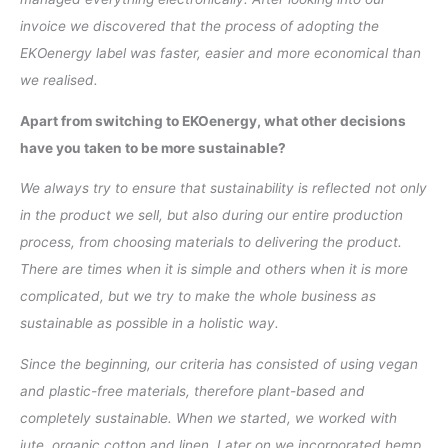
invoice we discovered that the process of adopting the
EKOenergy label was faster, easier and more economical than
we realised.
Apart from switching to EKOenergy, what other decisions
have you taken to be more sustainable?
We always try to ensure that sustainability is reflected not only
in the product we sell, but also during our entire production
process, from choosing materials to delivering the product.
There are times when it is simple and others when it is more
complicated, but we try to make the whole business as
sustainable as possible in a holistic way.
Since the beginning, our criteria has consisted of using vegan
and plastic-free materials, therefore plant-based and
completely sustainable. When we started, we worked with
jute, organic cotton and linen. Later on we incorporated hemp,