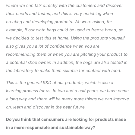
where we can talk directly with the customers and discover
their needs and tastes, and this is very enriching when
creating and developing products. We were asked, for
example, if our cloth bags could be used to freeze bread, so
we decided to test this at home. Using the products yourself
also gives you a lot of confidence when you are
recommending them or when you are pitching your product to
a potential shop owner. In addition, the bags are also tested in
the laboratory to make them suitable for contact with food.
This is the general R&D of our products, which is also a
learning process for us. In two and a half years, we have come
a long way and there will be many more things we can improve
on, learn and discover in the near future.
Do you think that consumers are looking for products made
in a more responsible and sustainable way?