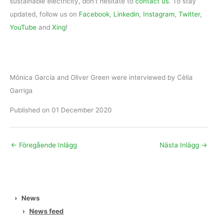
sustainable electricity, don’t hesitate to
contact us
. To stay
updated, follow us on
Facebook
,
Linkedin
,
Instagram
,
Twitter
,
YouTube
and
Xing
!
Mónica García and Oliver Green were interviewed by Cèlia
Garriga
Published on 01 December 2020
←
Föregående Inlägg
Nästa Inlägg
→
›
News
›
News feed