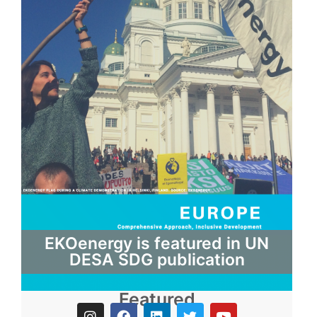
EKOenergy is featured in UN
DESA SDG publication
Featured
I
F
L
T
Y