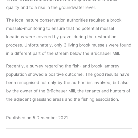
quality and to a rise in the groundwater level.
The local nature conservation authorities required a brook
mussels-monitoring to ensure that no potential mussel
locations were covered by gravel during the restoration
process. Unfortunately, only 3 living brook mussels were found
in a different part of the stream below the Brüchauer Mill.
Recently, a survey regarding the fish- and brook lamprey
population showed a positive outcome. The good results have
been recognised not only by the authorities involved, but also
by the owner of the Brüchauer Mill, the tenants and hunters of
the adjacent grassland areas and the fishing association.
Published on 5 December 2021