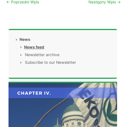
←
Poprzedni Wpis
Następny Wpis
→
›
News
›
News feed
›
Newsletter archive
›
Subscribe to our Newsletter