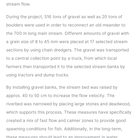
stream flow.
During the project, 516 tons of gravel as well as 20 tons of
boulders were used in order to reconnect an old meander to
the 700 m long main stream. Different amounts of gravel with
a grain size of 8 to 45 mm were placed at 17 selected stream
sections by using chain dredgers. The gravel was transported
to a central collection point by a truck, from which local
farmers then transported it to the selected stream banks by
using tractors and dump trucks.
By installing gravel banks, the stream bed was raised by
approx. 40 to 50 cm to increase the flow velocity. The
riverbed was narrowed by placing large stones and deadwood,
which supports this process. These measures have specifically
created a mix of fast flow and calmer zones to provide good
spawning conditions for fish. Additionally, in the long-term,
these measures should lead to an improvement in water