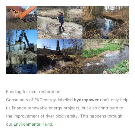
Funding for river restoration
Consumers of EKOenergy-labelled
hydropower
don’t only help
us finance renewable energy projects, but also contribute to
the improvement of river biodiversity. This happens through
our
Environmental Fund
.