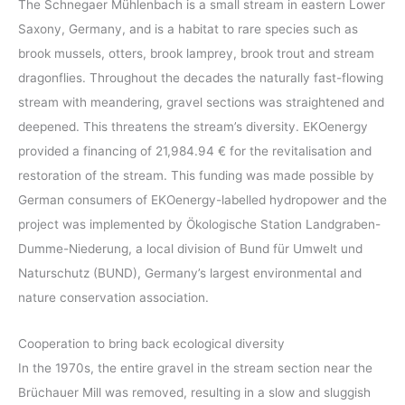
The Schnegaer Mühlenbach is a small stream in eastern Lower
Saxony, Germany, and is a habitat to rare species such as
brook mussels, otters, brook lamprey, brook trout and stream
dragonflies. Throughout the decades the naturally fast-flowing
stream with meandering, gravel sections was straightened and
deepened. This threatens the stream’s diversity. EKOenergy
provided a financing of 21,984.94 € for the revitalisation and
restoration of the stream. This funding was made possible by
German consumers of EKOenergy-labelled hydropower and the
project was implemented by Ökologische Station Landgraben-
Dumme-Niederung, a local division of Bund für Umwelt und
Naturschutz (BUND), Germany’s largest environmental and
nature conservation association.
Cooperation to bring back ecological diversity
In the 1970s, the entire gravel in the stream section near the
Brüchauer Mill was removed, resulting in a slow and sluggish